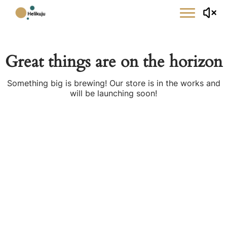
Skip
to
content
Great things are on the horizon
Something big is brewing! Our store is in the works and
will be launching soon!